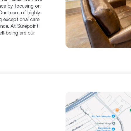
ence by focusing on
Our team of highly-
g exceptional care
nce. At Surepoint
ll-being are our