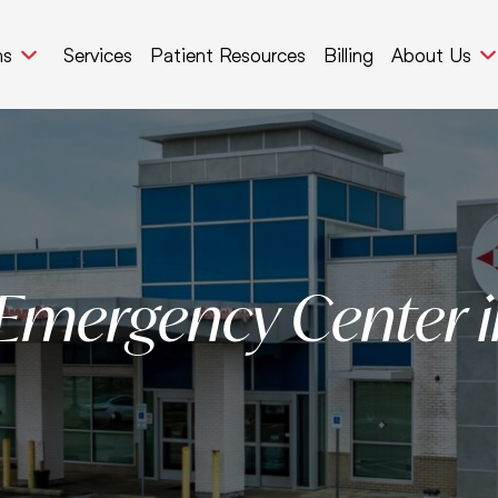
ns
Services
Patient Resources
Billing
About Us
 Emergency Center i