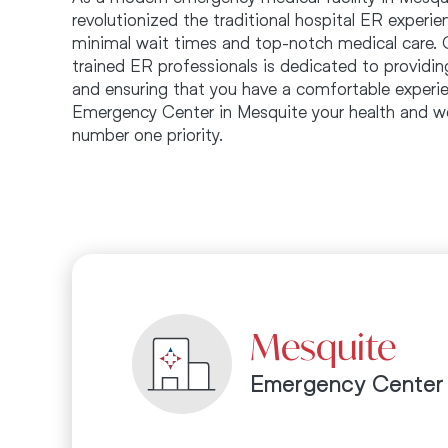
revolutionized the traditional hospital ER experi
minimal wait times and top-notch medical care. 
trained ER professionals is dedicated to providin
and ensuring that you have a comfortable experie
Emergency Center in Mesquite your health and we
number one priority.
Mesquite
Emergency Center