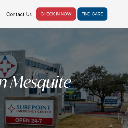
Contact Us
CHECK IN NOW
FIND CARE
n Mesquite