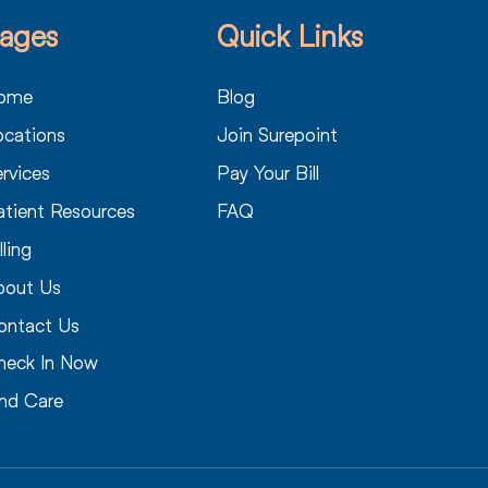
ages
Quick Links
ome
Blog
ocations
Join Surepoint
rvices
Pay Your Bill
atient Resources
FAQ
lling
bout Us
ontact Us
heck In Now
ind Care