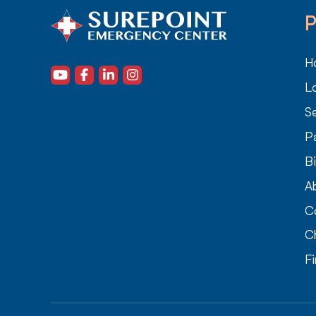
P
H
L
Se
P
Bi
A
C
C
F