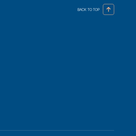
BACK TO TOP