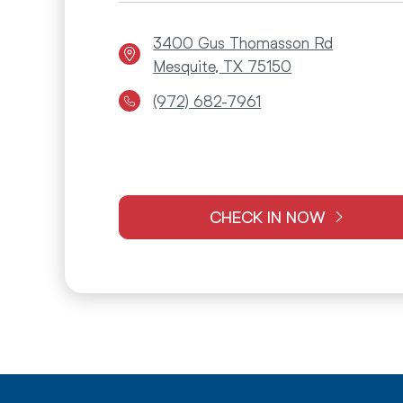
3400 Gus Thomasson Rd
Mesquite, TX 75150
(972) 682-7961
CHECK IN NOW