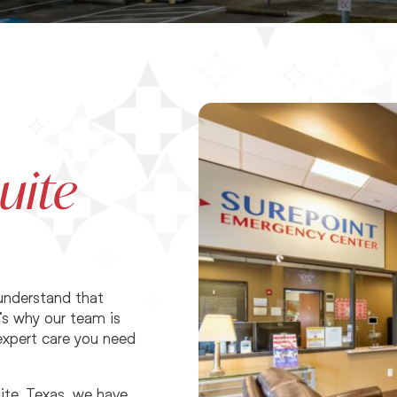
uite
understand that
’s why our team is
expert care you need
ite, Texas, we have