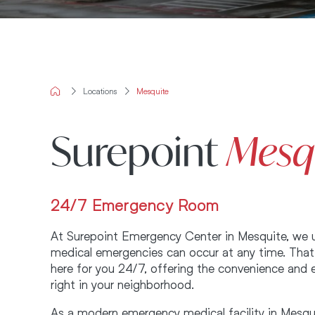
Locations
Mesquite
Surepoint
Mesq
24/7 Emergency Room
At Surepoint Emergency Center in Mesquite, we 
medical emergencies can occur at any time. That
here for you 24/7, offering the convenience and 
right in your neighborhood.
As a modern emergency medical facility in Mesqu