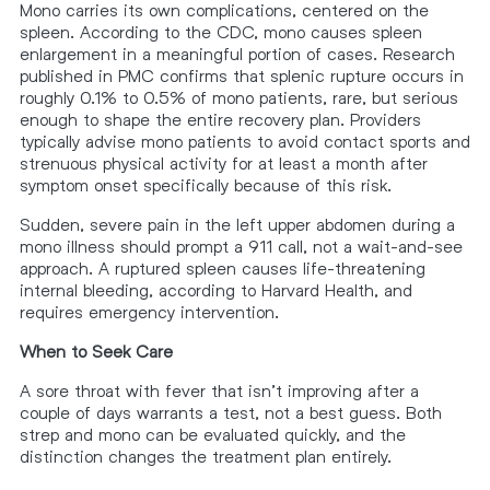
Mono carries its own complications, centered on the
spleen. According to the CDC, mono causes spleen
enlargement in a meaningful portion of cases. Research
published in PMC confirms that splenic rupture occurs in
roughly 0.1% to 0.5% of mono patients, rare, but serious
enough to shape the entire recovery plan. Providers
typically advise mono patients to avoid contact sports and
strenuous physical activity for at least a month after
symptom onset specifically because of this risk.
Sudden, severe pain in the left upper abdomen during a
mono illness should prompt a 911 call, not a wait-and-see
approach. A ruptured spleen causes life-threatening
internal bleeding, according to Harvard Health, and
requires emergency intervention.
When to Seek Care
A sore throat with fever that isn’t improving after a
couple of days warrants a test, not a best guess. Both
strep and mono can be evaluated quickly, and the
distinction changes the treatment plan entirely.