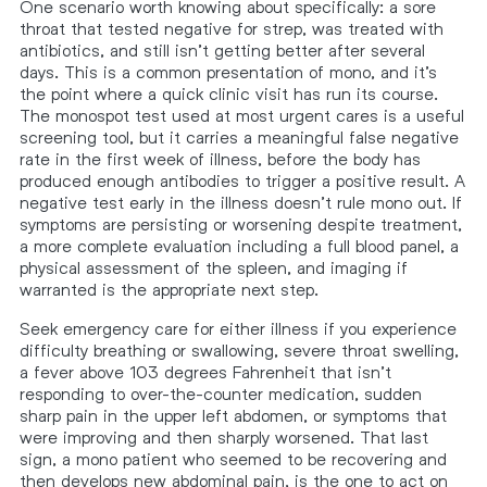
One scenario worth knowing about specifically: a sore
throat that tested negative for strep, was treated with
antibiotics, and still isn’t getting better after several
days. This is a common presentation of mono, and it’s
the point where a quick clinic visit has run its course.
The monospot test used at most urgent cares is a useful
screening tool, but it carries a meaningful false negative
rate in the first week of illness, before the body has
produced enough antibodies to trigger a positive result. A
negative test early in the illness doesn’t rule mono out. If
symptoms are persisting or worsening despite treatment,
a more complete evaluation including a full blood panel, a
physical assessment of the spleen, and imaging if
warranted is the appropriate next step.
Seek emergency care for either illness if you experience
difficulty breathing or swallowing, severe throat swelling,
a fever above 103 degrees Fahrenheit that isn’t
responding to over-the-counter medication, sudden
sharp pain in the upper left abdomen, or symptoms that
were improving and then sharply worsened. That last
sign, a mono patient who seemed to be recovering and
then develops new abdominal pain, is the one to act on