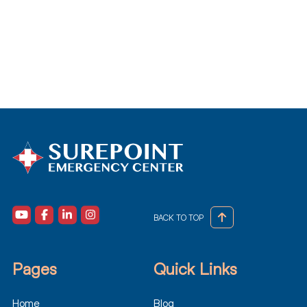
BACK TO TOP
Pages
Quick Links
Home
Blog