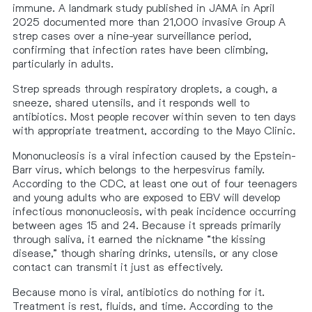
immune. A landmark study published in JAMA in April
2025 documented more than 21,000 invasive Group A
strep cases over a nine-year surveillance period,
confirming that infection rates have been climbing,
particularly in adults.
Strep spreads through respiratory droplets, a cough, a
sneeze, shared utensils, and it responds well to
antibiotics. Most people recover within seven to ten days
with appropriate treatment, according to the Mayo Clinic.
Mononucleosis is a viral infection caused by the Epstein-
Barr virus, which belongs to the herpesvirus family.
According to the CDC, at least one out of four teenagers
and young adults who are exposed to EBV will develop
infectious mononucleosis, with peak incidence occurring
between ages 15 and 24. Because it spreads primarily
through saliva, it earned the nickname “the kissing
disease,” though sharing drinks, utensils, or any close
contact can transmit it just as effectively.
Because mono is viral, antibiotics do nothing for it.
Treatment is rest, fluids, and time. According to the