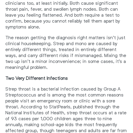
clinicians too, at least initially. Both cause significant
throat pain, fever, and swollen lymph nodes. Both can
leave you feeling flattened. And both require a test to
confirm, because you cannot reliably tell them apart by
symptoms alone.
The reason getting the diagnosis right matters isn’t just
clinical housekeeping. Strep and mono are caused by
entirely different things, treated in entirely different
ways, and carry different risks if mismanaged. Mixing the
two up isn’t a minor inconvenience; in some cases, it’s a
meaningful problem.
Two Very Different Infections
Strep throat is a bacterial infection caused by Group A
Streptococcus and is among the most common reasons
people visit an emergency room or clinic with a sore
throat. According to StatPearls, published through the
National Institutes of Health, strep throat occurs at a rate
of 93 cases per 1,000 children ages three to nine
annually, making school-age kids the most frequently
affected group, though teenagers and adults are far from