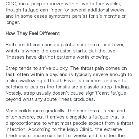
CDC, most people recover within two to four weeks,
though fatigue can linger for several additional weeks,
and in some cases symptoms persist for six months or
longer.
How They Feel Different
Both conditions cause a painful sore throat and fever,
which is where the confusion starts. But the two
illnesses have distinct patterns worth knowing.
Strep tends to arrive quickly. The throat pain comes on
fast, often within a day, and is typically severe enough to
make swallowing difficult. Fever is common, and white
patches or pus on the tonsils are a classic strep finding.
Notably, strep usually doesn’t cause significant fatigue
beyond what any acute illness produces.
Mono builds more gradually. The sore throat is real and
often severe, but it arrives alongside a fatigue that is
disproportionate to what most people expect from a throat
infection. According to the Mayo Clinic, the extreme
tiredness of mono can last for weeks and is often the