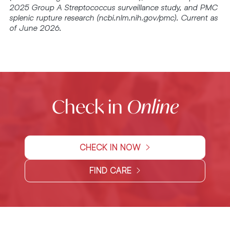
2025 Group A Streptococcus surveillance study, and PMC
splenic rupture research (ncbi.nlm.nih.gov/pmc). Current as
of June 2026.
Check in
Online
CHECK IN NOW
FIND CARE