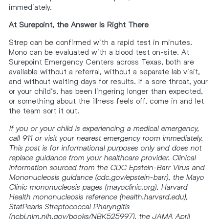
immediately.
At Surepoint, the Answer Is Right There
Strep can be confirmed with a rapid test in minutes.
Mono can be evaluated with a blood test on-site. At
Surepoint Emergency Centers across Texas, both are
available without a referral, without a separate lab visit,
and without waiting days for results. If a sore throat, your
or your child’s, has been lingering longer than expected,
or something about the illness feels off, come in and let
the team sort it out.
If you or your child is experiencing a medical emergency,
call 911 or visit your nearest emergency room immediately.
This post is for informational purposes only and does not
replace guidance from your healthcare provider. Clinical
information sourced from the CDC Epstein-Barr Virus and
Mononucleosis guidance (cdc.gov/epstein-barr), the Mayo
Clinic mononucleosis pages (mayoclinic.org), Harvard
Health mononucleosis reference (health.harvard.edu),
StatPearls Streptococcal Pharyngitis
(ncbi.nlm.nih.gov/books/NBK525997), the JAMA April