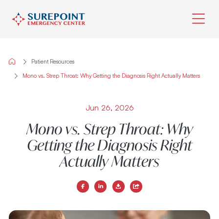
Skip
to
Patient Resources
content
Mono vs. Strep Throat: Why Getting the Diagnosis Right Actually Matters
Jun 26, 2026
Mono vs. Strep Throat: Why
Getting the Diagnosis Right
Actually Matters