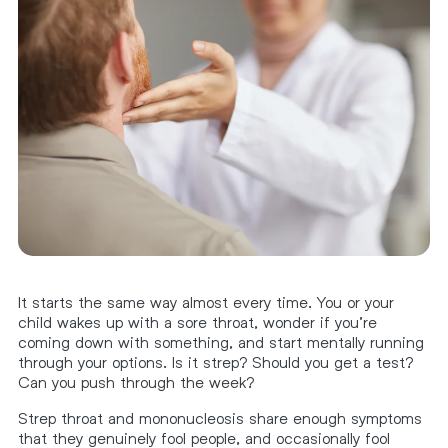
It starts the same way almost every time. You or your
child wakes up with a sore throat, wonder if you’re
coming down with something, and start mentally running
through your options. Is it strep? Should you get a test?
Can you push through the week?
Strep throat and mononucleosis share enough symptoms
that they genuinely fool people, and occasionally fool