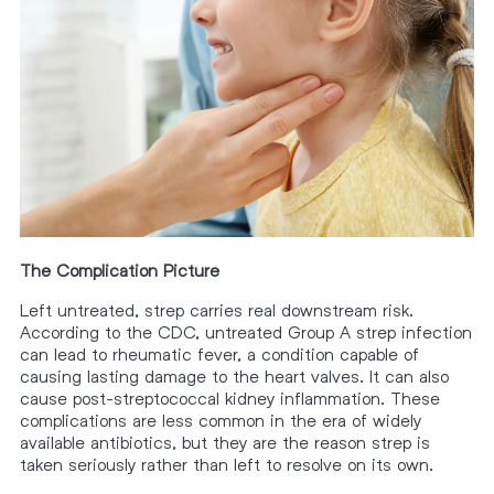
The Complication Picture
Left untreated, strep carries real downstream risk.
According to the CDC, untreated Group A strep infection
can lead to rheumatic fever, a condition capable of
causing lasting damage to the heart valves. It can also
cause post-streptococcal kidney inflammation. These
complications are less common in the era of widely
available antibiotics, but they are the reason strep is
taken seriously rather than left to resolve on its own.