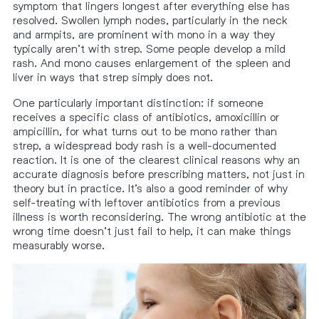
symptom that lingers longest after everything else has
resolved. Swollen lymph nodes, particularly in the neck
and armpits, are prominent with mono in a way they
typically aren’t with strep. Some people develop a mild
rash. And mono causes enlargement of the spleen and
liver in ways that strep simply does not.
One particularly important distinction: if someone
receives a specific class of antibiotics, amoxicillin or
ampicillin, for what turns out to be mono rather than
strep, a widespread body rash is a well-documented
reaction. It is one of the clearest clinical reasons why an
accurate diagnosis before prescribing matters, not just in
theory but in practice. It’s also a good reminder of why
self-treating with leftover antibiotics from a previous
illness is worth reconsidering. The wrong antibiotic at the
wrong time doesn’t just fail to help, it can make things
measurably worse.